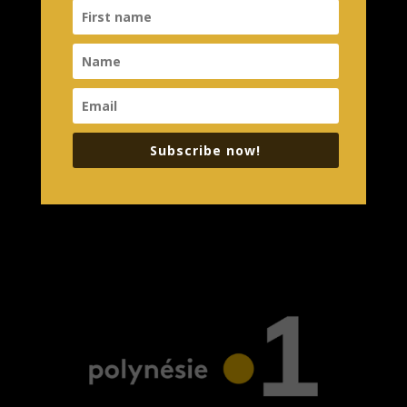
Subscribe now!