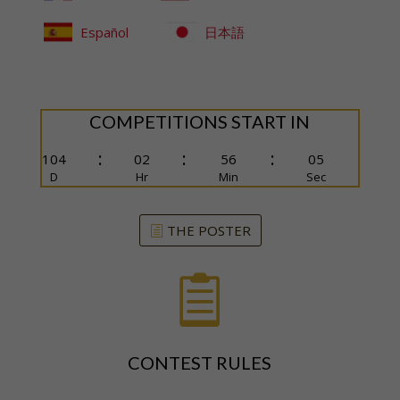
Español
日本語
COMPETITIONS START IN
:
:
:
104
02
56
04
D
Hr
Min
Sec
THE POSTER

CONTEST RULES