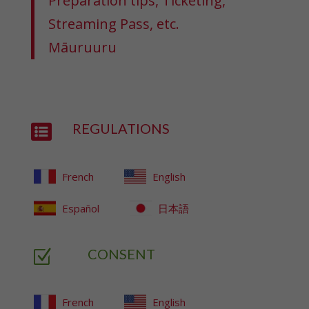
Preparation tips, Ticketing,
Streaming Pass, etc.
Māuruuru
REGULATIONS

French
English
Español
日本語
CONSENT
Z
French
English