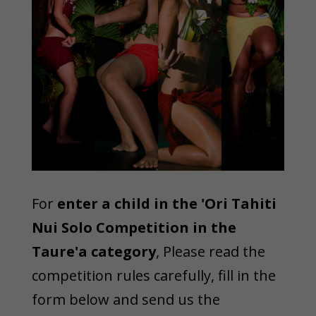
For
enter a child in the 'Ori Tahiti
Nui Solo Competition in the
Taure'a category
, Please read the
competition rules carefully, fill in the
form below and send us the