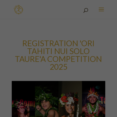
REGISTRATION 'ORI
TAHITI NUI SOLO
TAURE'A COMPETITION
2025