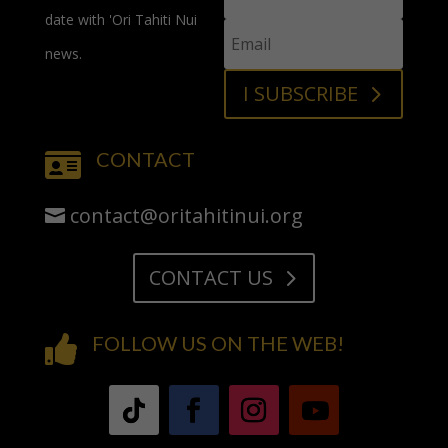
date with 'Ori Tahiti Nui
news.
I SUBSCRIBE
CONTACT

contact@oritahitinui.org
CONTACT US
FOLLOW US ON THE WEB!
