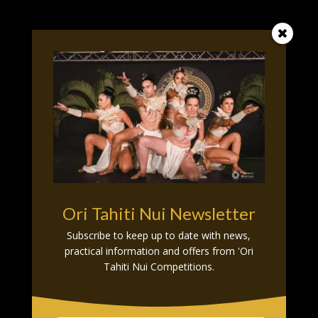
O

U
R
P
A
R
T
N
E
R
S
Ori Tahiti Nui Newsletter
Subscribe to keep up to date with news,
practical information and offers from 'Ori
Tahiti Nui Competitions.