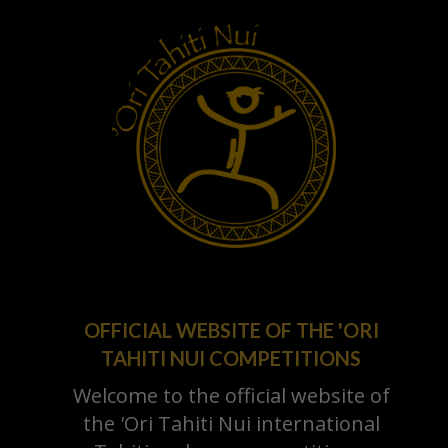
OFFICIAL WEBSITE OF THE 'ORI
TAHITI NUI COMPETITIONS
Welcome to the official website of
the 'Ori Tahiti Nui international