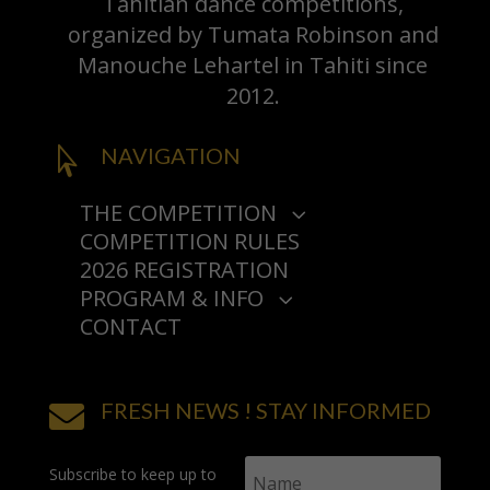
Tahitian dance competitions,
organized by Tumata Robinson and
Manouche Lehartel in Tahiti since
2012.
NAVIGATION

THE COMPETITION
3
COMPETITION RULES
PRESENTATION
2026 REGISTRATION
HISTORY
PROGRAM & INFO
AWARDS
3
3
CONTACT
PROGRAM
2025
‘ORI TAHITI NUI COMPETITIONS
HOW DO I GET THERE?
2024
3
2026
SEE COMPETITIONS
PARTNERS & SPONSORS
FRESH NEWS ! STAY INFORMED
TIPS & FAQ

LIVE STREAMING
Subscribe to keep up to