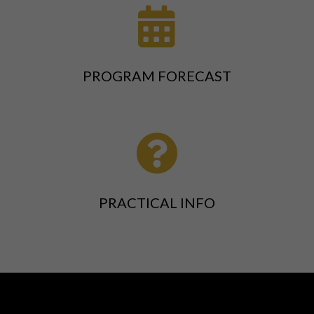

PROGRAM FORECAST

PRACTICAL INFO