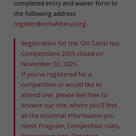
completed entry and waiver form to
the following address
register@oritahitinui.org
.
Registration for the 'Ori Tahiti Nui
Competitions 2025 closed on
November 02, 2025.
If you've registered for a
competition or would like to
attend one, please feel free to
browse our site, where you'll find
all the essential information you
need: Program, Competition rules,